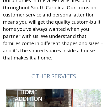
build homes in the Greenville area and
throughout South Carolina. Our focus on
customer service and personal attention
means you will get the quality custom-built
home you’ve always wanted when you
partner with us. We understand that
families come in different shapes and sizes –
and it’s the shared spaces inside a house
that makes it a home.
OTHER SERVICES
HOME
ADDITION