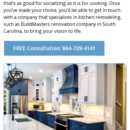
that’s as good for socializing as it is for cooking. Once
you’ve made your choice, you’ll be able to get in touch
with a company that specializes in kitchen remodeling,
such as BuildMasters renovation company in South
Carolina, to bring your vision to life.
FREE Consultation: 864-729-4141