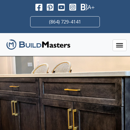
Skip
to
content
(864) 729-4141