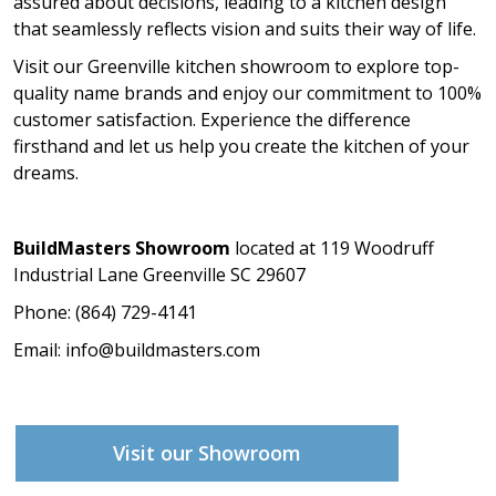
assured about decisions, leading to a kitchen design
that seamlessly reflects vision and suits their way of life.
Visit our Greenville kitchen showroom to explore top-
quality name brands and enjoy our commitment to 100%
customer satisfaction. Experience the difference
firsthand and let us help you create the kitchen of your
dreams.
BuildMasters Showroom
located at 119 Woodruff
Industrial Lane Greenville SC 29607
Phone: (864) 729-4141
Email:
info@buildmasters.com
Visit our Showroom