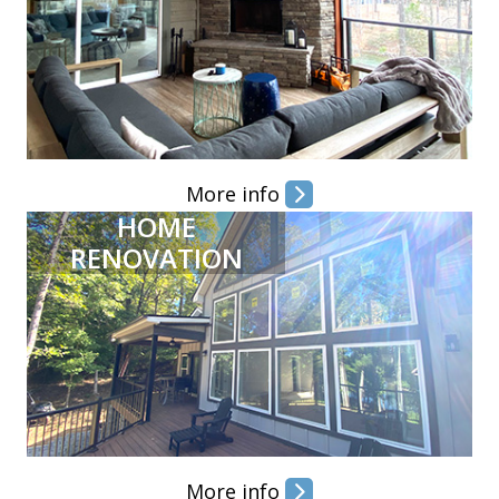
More info
HOME
RENOVATION
More info