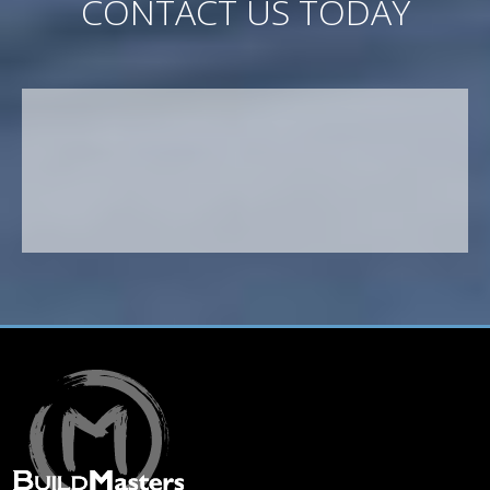
CONTACT US TODAY