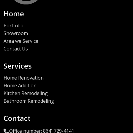
Home
Portfolio
Showroom
Area we Service
Contact Us
Services
Home Renovation
Home Addition
Kitchen Remodeling
Bathroom Remodeling
Contact
Office number: 864) 729-4141