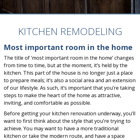
KITCHEN REMODELING
Most important room in the home
The title of ‘most important room in the home’ changes
from time to time, but at the moment, it’s held by the
kitchen. This part of the house is no longer just a place
to prepare meals; it’s also a social area and an extension
of our lifestyle. As such, it’s important that you’re taking
steps to make the heart of the home as attractive,
inviting, and comfortable as possible.
Before getting your kitchen renovation underway, you’ll
want to first think about the style that you’re trying to
achieve. You may want to have a more traditional
kitchen or take the modern route, and have a space