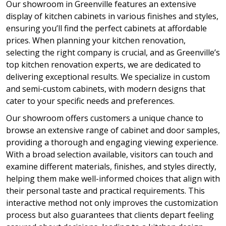
Our showroom in Greenville features an extensive
display of kitchen cabinets in various finishes and styles,
ensuring you’ll find the perfect cabinets at affordable
prices. When planning your kitchen renovation,
selecting the right company is crucial, and as Greenville’s
top kitchen renovation experts, we are dedicated to
delivering exceptional results. We specialize in custom
and semi-custom cabinets, with modern designs that
cater to your specific needs and preferences.
Our showroom offers customers a unique chance to
browse an extensive range of cabinet and door samples,
providing a thorough and engaging viewing experience.
With a broad selection available, visitors can touch and
examine different materials, finishes, and styles directly,
helping them make well-informed choices that align with
their personal taste and practical requirements. This
interactive method not only improves the customization
process but also guarantees that clients depart feeling