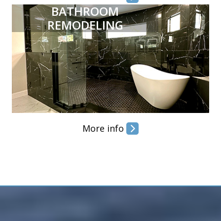
BATHROOM
REMODELING
More info