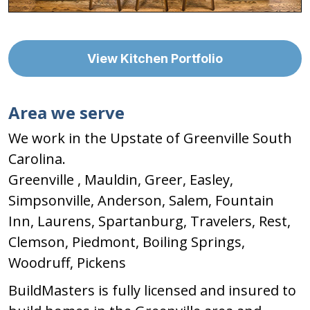
View Kitchen Portfolio
Area we serve
We work in the Upstate of Greenville South
Carolina.
Greenville , Mauldin, Greer, Easley,
Simpsonville, Anderson, Salem, Fountain
Inn, Laurens, Spartanburg, Travelers, Rest,
Clemson, Piedmont, Boiling Springs,
Woodruff, Pickens
BuildMasters is fully licensed and insured to