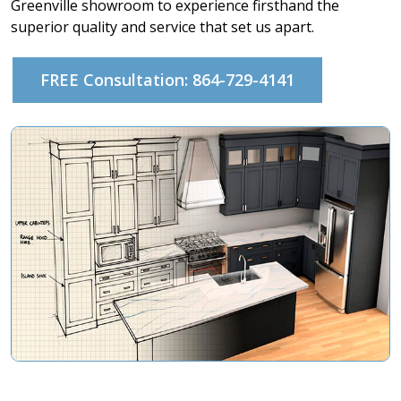
Greenville showroom to experience firsthand the
superior quality and service that set us apart.
FREE Consultation: 864-729-4141