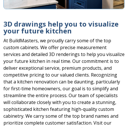
3D drawings help you to visualize
your future kitchen
At BuildMasters, we proudly carry some of the top
custom cabinets. We offer precise measurement
services and detailed 3D renderings to help you visualize
your future kitchen in real time. Our commitment is to
deliver exceptional service, premium products, and
competitive pricing to our valued clients. Recognizing
that a kitchen renovation can be daunting, particularly
for first-time homeowners, our goal is to simplify and
streamline the entire process. Our team of specialists
will collaborate closely with you to create a stunning,
sophisticated kitchen featuring high-quality custom
cabinetry. We carry some of the top brand names and
prioritize complete customer satisfaction. Visit our