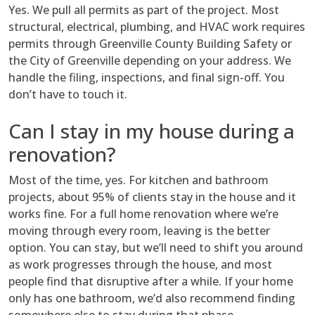
Yes. We pull all permits as part of the project. Most
structural, electrical, plumbing, and HVAC work requires
permits through Greenville County Building Safety or
the City of Greenville depending on your address. We
handle the filing, inspections, and final sign-off. You
don’t have to touch it.
Can I stay in my house during a
renovation?
Most of the time, yes. For kitchen and bathroom
projects, about 95% of clients stay in the house and it
works fine. For a full home renovation where we’re
moving through every room, leaving is the better
option. You can stay, but we’ll need to shift you around
as work progresses through the house, and most
people find that disruptive after a while. If your home
only has one bathroom, we’d also recommend finding