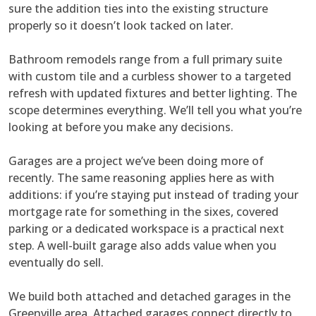
sure the addition ties into the existing structure
properly so it doesn’t look tacked on later.
Bathroom remodels range from a full primary suite
with custom tile and a curbless shower to a targeted
refresh with updated fixtures and better lighting. The
scope determines everything. We’ll tell you what you’re
looking at before you make any decisions.
Garages are a project we’ve been doing more of
recently. The same reasoning applies here as with
additions: if you’re staying put instead of trading your
mortgage rate for something in the sixes, covered
parking or a dedicated workspace is a practical next
step. A well-built garage also adds value when you
eventually do sell.
We build both attached and detached garages in the
Greenville area. Attached garages connect directly to