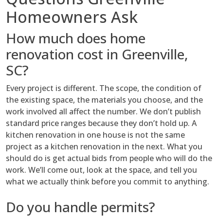
Homeowners Ask
How much does home
renovation cost in Greenville,
SC?
Every project is different. The scope, the condition of
the existing space, the materials you choose, and the
work involved all affect the number. We don’t publish
standard price ranges because they don’t hold up. A
kitchen renovation in one house is not the same
project as a kitchen renovation in the next. What you
should do is get actual bids from people who will do the
work. We’ll come out, look at the space, and tell you
what we actually think before you commit to anything.
Do you handle permits?