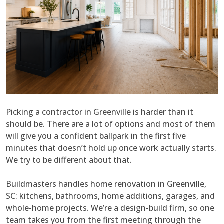
Picking a contractor in Greenville is harder than it
should be. There are a lot of options and most of them
will give you a confident ballpark in the first five
minutes that doesn’t hold up once work actually starts.
We try to be different about that.
Buildmasters handles home renovation in Greenville,
SC: kitchens, bathrooms, home additions, garages, and
whole-home projects. We’re a design-build firm, so one
team takes you from the first meeting through the