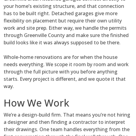
your home’s existing structure, and that connection
has to be built right. Detached garages give more
flexibility on placement but require their own utility
work and site prep. Either way, we handle the permits
through Greenville County and make sure the finished
build looks like it was always supposed to be there.
Whole-home renovations are for when the house
needs everything. We scope it room by room and work
through the full picture with you before anything
starts. Every project is different, and we quote it that
way.
How We Work
We’re a design-build firm. That means you’re not hiring
a designer and then finding a contractor to interpret
their drawings. One team handles everything from the