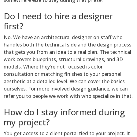
somewhere else to stay during that phase.
Do I need to hire a designer
first?
No. We have an architectural designer on staff who
handles both the technical side and the design process
that gets you from an idea to a real plan. The technical
work covers blueprints, structural drawings, and 3D
models. Where they’re not focused is color
consultation or matching finishes to your personal
aesthetic at a detailed level. We can cover the basics
ourselves. For more involved design guidance, we can
refer you to people we work with who specialize in that.
How do I stay informed during
my project?
You get access to a client portal tied to your project. It