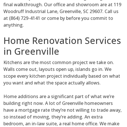
final walkthrough. Our office and showroom are at 119
Woodruff Industrial Lane, Greenville, SC 29607. Call us
at (864) 729-4141 or come by before you commit to
anything.
Home Renovation Services
in Greenville
Kitchens are the most common project we take on.
Walls come out, layouts open up, islands go in. We
scope every kitchen project individually based on what
you want and what the space actually allows.
Home additions are a significant part of what we’re
building right now. A lot of Greenville homeowners
have a mortgage rate they’re not willing to trade away,
so instead of moving, they’re adding. An extra
bedroom, an in-law suite, a real home office. We make