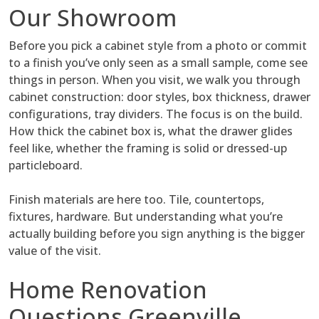
Our Showroom
Before you pick a cabinet style from a photo or commit
to a finish you’ve only seen as a small sample, come see
things in person. When you visit, we walk you through
cabinet construction: door styles, box thickness, drawer
configurations, tray dividers. The focus is on the build.
How thick the cabinet box is, what the drawer glides
feel like, whether the framing is solid or dressed-up
particleboard.
Finish materials are here too. Tile, countertops,
fixtures, hardware. But understanding what you’re
actually building before you sign anything is the bigger
value of the visit.
Home Renovation
Questions Greenville