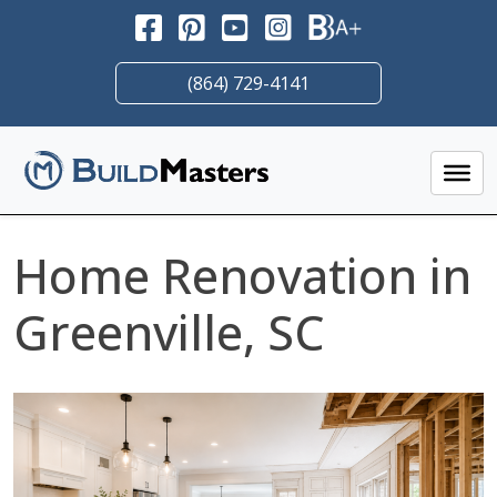
Skip
to
content
(864) 729-4141
Home Renovation in
Greenville, SC