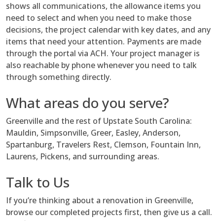
shows all communications, the allowance items you
need to select and when you need to make those
decisions, the project calendar with key dates, and any
items that need your attention. Payments are made
through the portal via ACH. Your project manager is
also reachable by phone whenever you need to talk
through something directly.
What areas do you serve?
Greenville and the rest of Upstate South Carolina:
Mauldin, Simpsonville, Greer, Easley, Anderson,
Spartanburg, Travelers Rest, Clemson, Fountain Inn,
Laurens, Pickens, and surrounding areas.
Talk to Us
If you’re thinking about a renovation in Greenville,
browse our completed projects first, then give us a call.