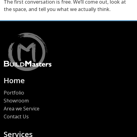
The first conversation is free. We’ll come out, look at
the space, and tell you what we actually think.
Home
Portfolio
Showroom
Area we Service
Contact Us
Services