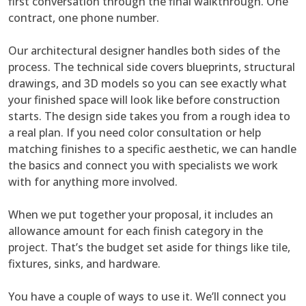
first conversation through the final walkthrough. One
contract, one phone number.
Our architectural designer handles both sides of the
process. The technical side covers blueprints, structural
drawings, and 3D models so you can see exactly what
your finished space will look like before construction
starts. The design side takes you from a rough idea to
a real plan. If you need color consultation or help
matching finishes to a specific aesthetic, we can handle
the basics and connect you with specialists we work
with for anything more involved.
When we put together your proposal, it includes an
allowance amount for each finish category in the
project. That’s the budget set aside for things like tile,
fixtures, sinks, and hardware.
You have a couple of ways to use it. We’ll connect you