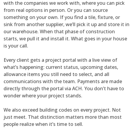
with the companies we work with, where you can pick
from real options in person. Or you can source
something on your own. If you find a tile, fixture, or
sink from another supplier, we’ll pick it up and store it in
our warehouse. When that phase of construction
starts, we pull it and install it. What goes in your house
is your call.
Every client gets a project portal with a live view of
what’s happening: current status, upcoming dates,
allowance items you still need to select, and all
communications with the team. Payments are made
directly through the portal via ACH. You don’t have to
wonder where your project stands.
We also exceed building codes on every project. Not
just meet. That distinction matters more than most
people realize when it’s time to sell.