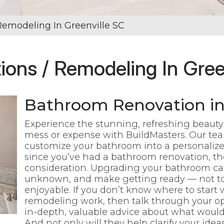
Remodeling In Greenville SC
ons / Remodeling In Gree
Bathroom Renovation in 
Experience the stunning, refreshing beauty o
mess or expense with BuildMasters. Our tea
customize your bathroom into a personalized
since you’ve had a bathroom renovation, the
consideration. Upgrading your bathroom can
unknown, and make getting ready — not to
enjoyable.
If you don’t know where to start
remodeling work, then talk through your opt
in-depth, valuable advice about what would
And not only will they help clarify your ide