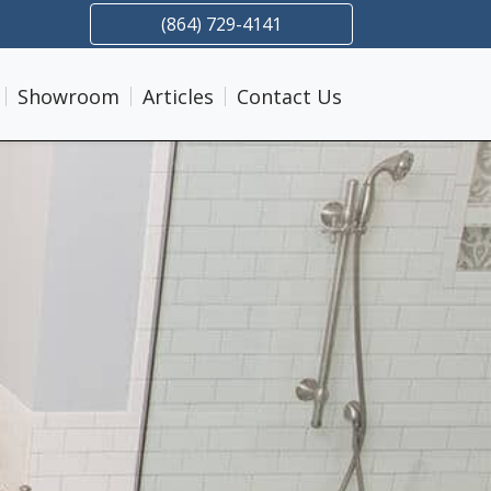
(864) 729-4141
Showroom
Articles
Contact Us