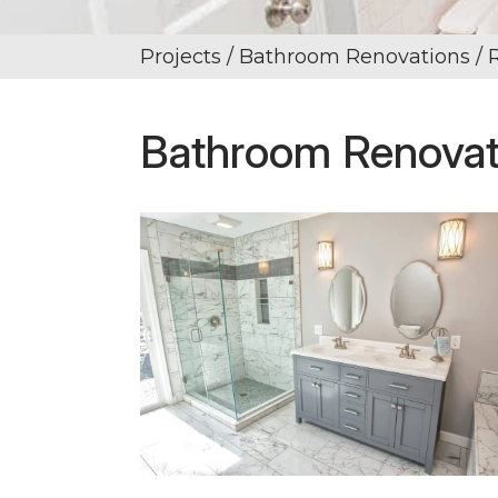
Projects
/ Bathroom Renovations / 
Bathroom Renovati