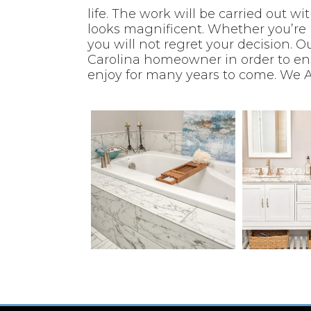
life. The work will be carried out w
looks magnificent. Whether you’re 
you will not regret your decision.
Ou
Carolina homeowner in order to en
enjoy for many years to come.
We A