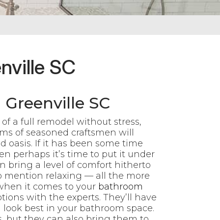
nville SC
Greenville SC
f a full remodel without stress,
ms of seasoned craftsmen will
 oasis. If it has been some time
n perhaps it’s time to put it under
 bring a level of comfort hitherto
 mention relaxing — all the more
 when it comes to your
bathroom
ions with the experts. They’ll have
 look best in your bathroom space.
as, but they can also bring them to