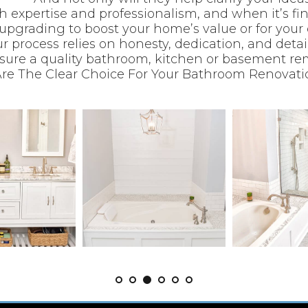
ith expertise and professionalism, and when it’s f
upgrading to boost your home’s value or for your
r process relies on honesty, dedication, and deta
sure a quality bathroom, kitchen or basement re
re The Clear Choice For Your Bathroom Renovatio