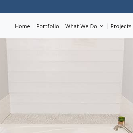
Home
Portfolio
What We Do
Projects