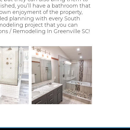
inished, you’ll have a bathroom that
 own enjoyment of the property,
iled planning with every South
modeling project that you can
ns / Remodeling In Greenville SC!